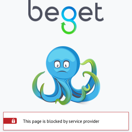
This page is blocked by service provider