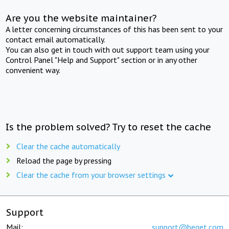
Are you the website maintainer?
A letter concerning circumstances of this has been sent to your
contact email automatically.
You can also get in touch with out support team using your
Control Panel "Help and Support" section or in any other
convenient way.
Is the problem solved? Try to reset the cache
Clear the cache automatically
Reload the page by pressing
Clear the cache from your browser settings
Support
Mail:
support@beget.com